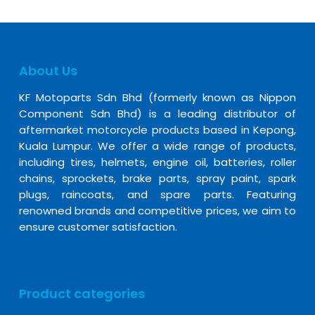
About Us
KF Motoparts Sdn Bhd (formerly known as Nippon
Component Sdn Bhd) is a leading distributor of
aftermarket motorcycle products based in Kepong,
Kuala Lumpur. We offer a wide range of products,
including tires, helmets, engine oil, batteries, roller
chains, sprockets, brake parts, spray paint, spark
plugs, raincoats, and spare parts. Featuring
renowned brands and competitive prices, we aim to
ensure customer satisfaction.
Product categories