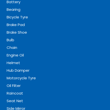
Battery
Bearing
Bicycle Tyre
Brake Pad
Brake Shoe
Bulb
Chain
Engine Oil
Helmet
Hub Damper
Motorcycle Tyre
Oil Filter
Raincoat
Seat Net
Side Mirror