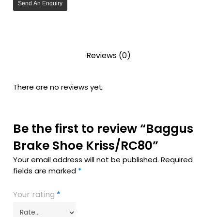
Send An Enquiry
Reviews (0)
There are no reviews yet.
Be the first to review “Baggus
Brake Shoe Kriss/RC80”
Your email address will not be published.
Required
fields are marked
*
Your rating
*