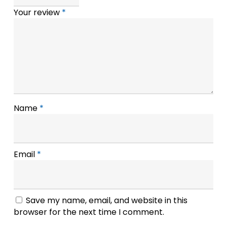
Your review
*
Name
*
Email
*
Save my name, email, and website in this
browser for the next time I comment.