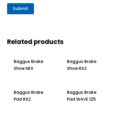
Related products
Baggus Brake
Baggus Brake
Shoe NEX
Shoe RXZ
Baggus Brake
Baggus Brake
Pad RXZ
Pad WAVE 125