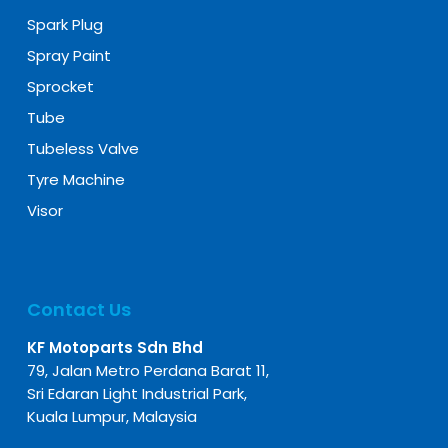
Spark Plug
Spray Paint
Sprocket
Tube
Tubeless Valve
Tyre Machine
Visor
Contact Us
KF Motoparts Sdn Bhd
79, Jalan Metro Perdana Barat 11,
Sri Edaran Light Industrial Park,
Kuala Lumpur, Malaysia