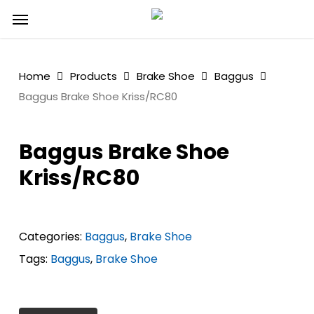
Skip
Menu
to
main
content
Home
Products
Brake Shoe
Baggus
Baggus Brake Shoe Kriss/RC80
Baggus Brake Shoe
Kriss/RC80
Categories:
Baggus
,
Brake Shoe
Tags:
Baggus
,
Brake Shoe