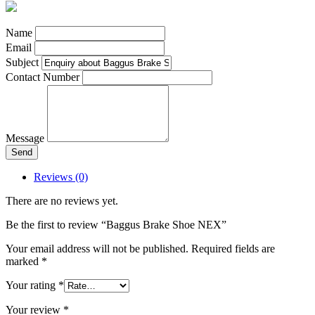
Name
Email
Subject
Contact Number
Message
Send
Reviews (0)
There are no reviews yet.
Be the first to review “Baggus Brake Shoe NEX”
Your email address will not be published.
Required fields are
marked
*
Your rating
*
Your review
*