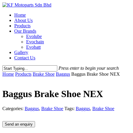
Skip
to
Menu
Home
main
About Us
content
Products
Our Brands
Evolube
Evochain
Evobatt
Gallery
Contact Us
Press enter to begin your search
Close
Home
Products
Brake Shoe
Baggus
Baggus Brake Shoe NEX
Search
Baggus Brake Shoe NEX
Categories:
Baggus
,
Brake Shoe
Tags:
Baggus
,
Brake Shoe
Send an enquiry