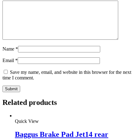
Name
*
Email
*
Save my name, email, and website in this browser for the next
time I comment.
Related products
Quick View
Baggus Brake Pad Jet14 rear