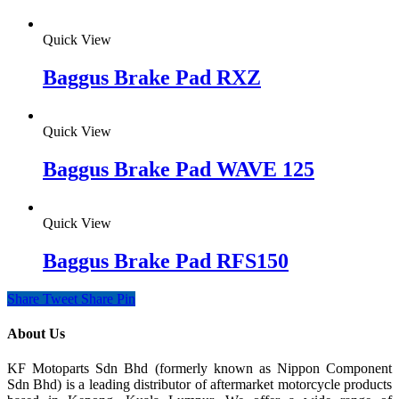
Quick View
Baggus Brake Pad RXZ
Quick View
Baggus Brake Pad WAVE 125
Quick View
Baggus Brake Pad RFS150
Share
Tweet
Share
Pin
About Us
KF Motoparts Sdn Bhd (formerly known as Nippon Component
Sdn Bhd) is a leading distributor of aftermarket motorcycle products