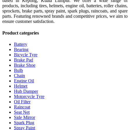
based in Kepong, Kuala Lumpur. We offer a wide range of
products, including tires, helmets, engine oil, batteries, roller chains,
sprockets, brake parts, spray paint, spark plugs, raincoats, and spare
parts. Featuring renowned brands and competitive prices, we aim to
ensure customer satisfaction.
Product categories
Battery
Bearing
Bicycle Tyre
Brake Pad
Brake Shoe
Bulb
Chain
Engine Oil
Helmet
Hub Damper
Motorcycle Tyre
Oil Filter
Raincoat
Seat Net
Side Mirror
Spark Plug
Spray Paint