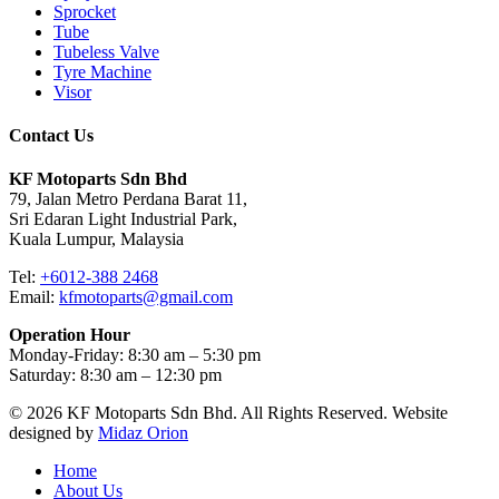
Sprocket
Tube
Tubeless Valve
Tyre Machine
Visor
Contact Us
KF Motoparts Sdn Bhd
79, Jalan Metro Perdana Barat 11,
Sri Edaran Light Industrial Park,
Kuala Lumpur, Malaysia
Tel:
+6012-388 2468
Email:
kfmotoparts@gmail.com
Operation Hour
Monday-Friday: 8:30 am – 5:30 pm
Saturday: 8:30 am – 12:30 pm
© 2026 KF Motoparts Sdn Bhd. All Rights Reserved. Website
designed by
Midaz Orion
Close
Home
Menu
About Us