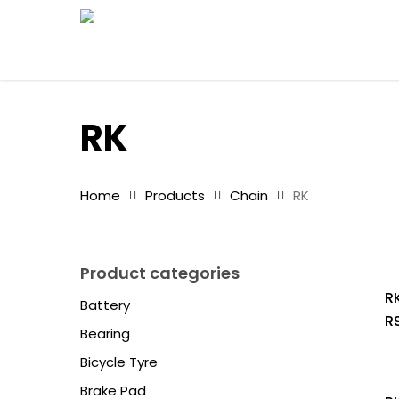
Skip
to
main
content
RK
Home
Products
Chain
RK
Product categories
RK
Battery
R
Bearing
Bicycle Tyre
Brake Pad