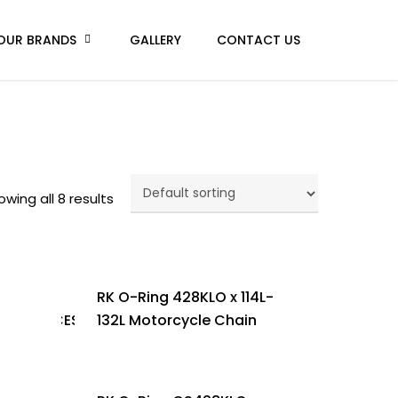
OUR BRANDS
GALLERY
CONTACT US
owing all 8 results
RK O-Ring 428KLO x 114L-
5/Y135LCES
132L Motorcycle Chain