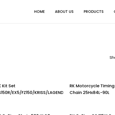
HOME
ABOUT US
PRODUCTS
Sh
 Kit Set
RK Motorcycle Timing
S150R/EX5/FZ150/KRISS/LAGENDA/LC150/NS200/RXZ/W12
Chain 25Hx84L-90L