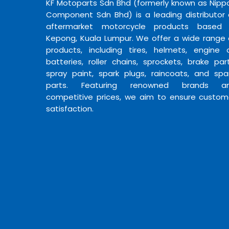
KF Motoparts Sdn Bhd (formerly known as Nipp
Component Sdn Bhd) is a leading distributor 
aftermarket motorcycle products based 
Kepong, Kuala Lumpur. We offer a wide range 
products, including tires, helmets, engine oi
batteries, roller chains, sprockets, brake part
spray paint, spark plugs, raincoats, and spa
parts. Featuring renowned brands a
competitive prices, we aim to ensure custom
satisfaction.