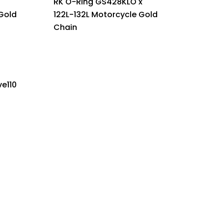
RK O-Ring GS428KLO x
Gold
122L-132L Motorcycle Gold
Chain
e110