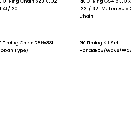
K O-Ring Chain 520 KLO2
RK O-Ring GS415KLO x
114L/120L
122L/132L Motorcycle 
Chain
K Timing Chain 25Hx88L
RK Timing Kit Set
Koban Type)
HondaEX5/Wave/Wav