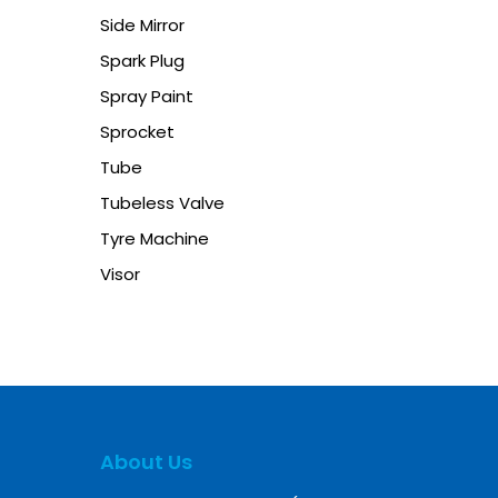
Side Mirror
Spark Plug
Spray Paint
Sprocket
Tube
Tubeless Valve
Tyre Machine
Visor
About Us