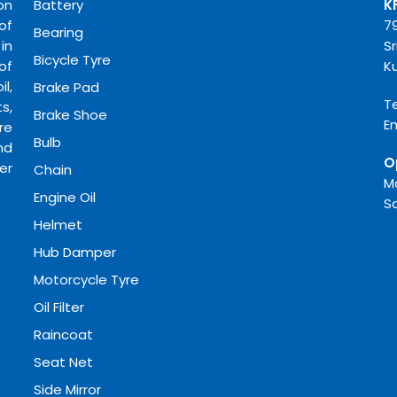
on
Battery
K
of
7
Bearing
in
Sr
Bicycle Tyre
of
K
l,
Brake Pad
Te
s,
Brake Shoe
E
re
Bulb
nd
O
er
Chain
M
Engine Oil
S
Helmet
Hub Damper
Motorcycle Tyre
Oil Filter
Raincoat
Seat Net
Side Mirror