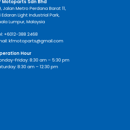
F Motoparts Sdn Bhd
9, Jalan Metro Perdana Barat 11,
i Edaran Light Industrial Park,
uala Lumpur, Malaysia
l:
+6012-388 2468
mail:
kfmotoparts@gmail.com
peration Hour
onday-Friday: 8:30 am – 5:30 pm
aturday: 8:30 am – 12:30 pm