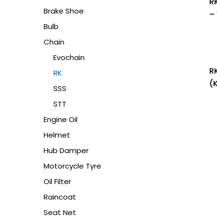
R
Brake Shoe
– 
Bulb
Chain
Evochain
R
RK
(
SSS
STT
Engine Oil
Helmet
Hub Damper
Motorcycle Tyre
Oil Filter
Raincoat
Seat Net