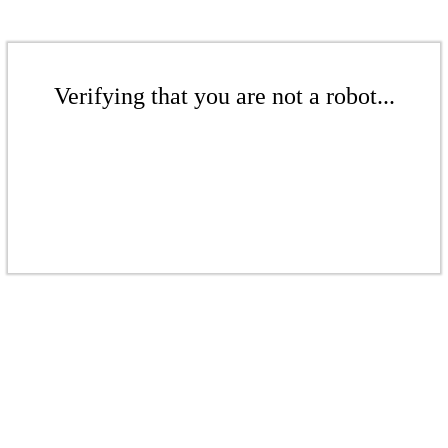
Verifying that you are not a robot...