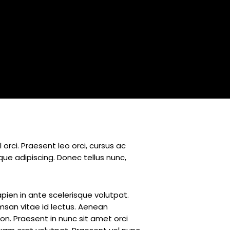
rci. Praesent leo orci, cursus ac
ue adipiscing. Donec tellus nunc,
apien in ante scelerisque volutpat.
umsan vitae id lectus. Aenean
on. Praesent in nunc sit amet orci