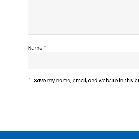
Name
*
Save my name, email, and website in this 