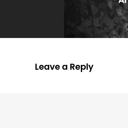
Leave a Reply