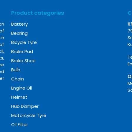
Product categories
C
on
Battery
K
of
7
Bearing
in
Sr
Bicycle Tyre
of
K
l,
Brake Pad
Te
s,
Brake Shoe
E
re
Bulb
nd
O
er
Chain
M
Engine Oil
S
Helmet
Hub Damper
Motorcycle Tyre
Oil Filter