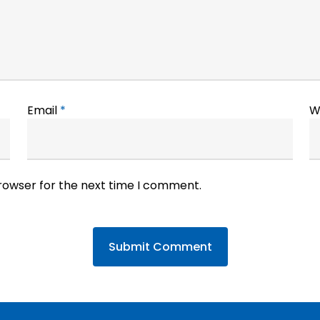
Email
*
W
browser for the next time I comment.