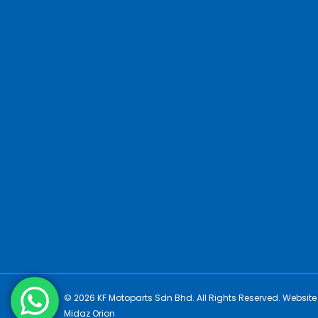
© 2026 KF Motoparts Sdn Bhd. All Rights Reserved. Websit
Midaz Orion