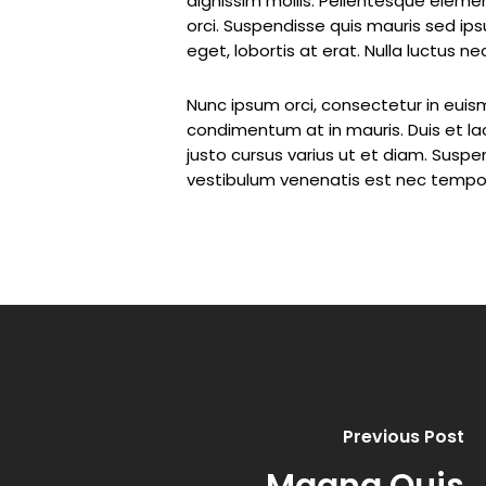
dignissim mollis. Pellentesque elemen
orci. Suspendisse quis mauris sed ip
eget, lobortis at erat. Nulla luctus n
Nunc ipsum orci, consectetur in euism
condimentum at in mauris. Duis et la
justo cursus varius ut et diam. Suspend
vestibulum venenatis est nec tempor
Previous Post
Magna Quis