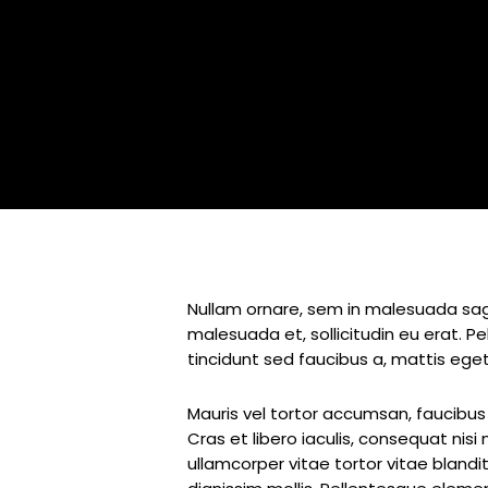
Nullam ornare, sem in malesuada sagi
malesuada et, sollicitudin eu erat. 
tincidunt sed faucibus a, mattis eget
Mauris vel tortor accumsan, faucibus 
Cras et libero iaculis, consequat nis
ullamcorper vitae tortor vitae blandi