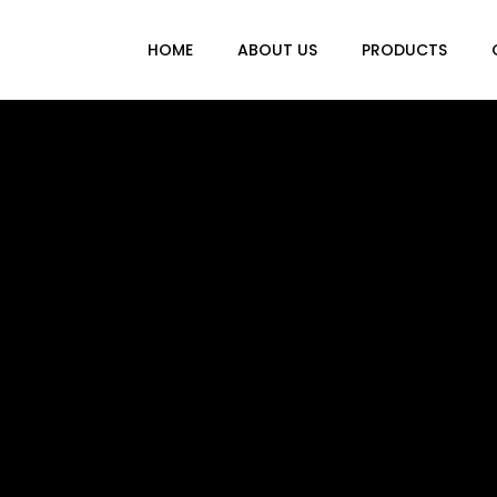
HOME
ABOUT US
PRODUCTS