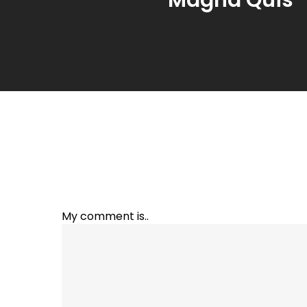
My comment is..