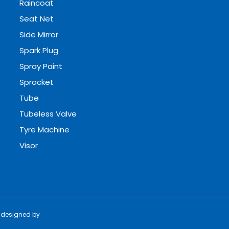
Raincoat
Seat Net
Side Mirror
Spark Plug
Spray Paint
Sprocket
Tube
Tubeless Valve
Tyre Machine
Visor
e designed by