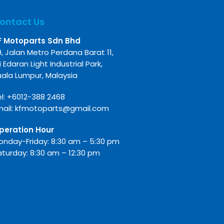
ontact Us
F Motoparts Sdn Bhd
9, Jalan Metro Perdana Barat 11,
i Edaran Light Industrial Park,
uala Lumpur, Malaysia
l:
+6012-388 2468
mail:
kfmotoparts@gmail.com
peration Hour
onday-Friday: 8:30 am – 5:30 pm
aturday: 8:30 am – 12:30 pm