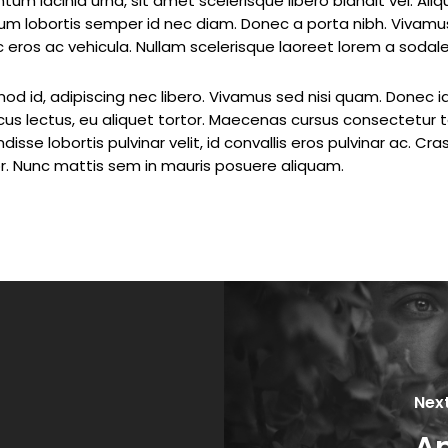
tum lacinia urna, sit amet scelerisque libero blandit vel. Al
sum lobortis semper id nec diam. Donec a porta nibh. Vivamus
ec eros ac vehicula. Nullam scelerisque laoreet lorem a sodale
od id, adipiscing nec libero. Vivamus sed nisi quam. Donec i
cus lectus, eu aliquet tortor. Maecenas cursus consectetur t
isse lobortis pulvinar velit, id convallis eros pulvinar ac. Cr
. Nunc mattis sem in mauris posuere aliquam.
Nex
A