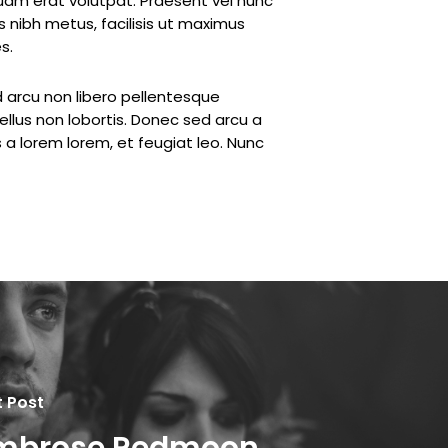
iquam erat volutpat. Praesent vel nunc
 nibh metus, facilisis ut maximus
s.
d arcu non libero pellentesque
ellus non lobortis. Donec sed arcu a
as a lorem lorem, et feugiat leo. Nunc
t Post
mbrose Redmoon