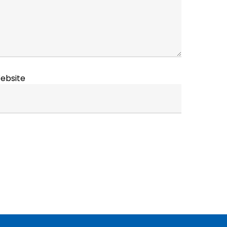
ebsite