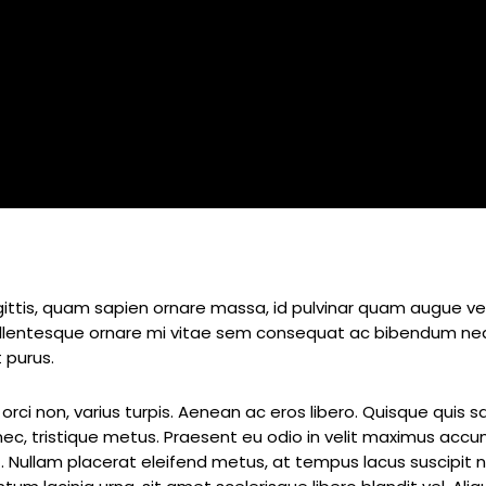
By
admin
ttis, quam sapien ornare massa, id pulvinar quam augue vel o
Pellentesque ornare mi vitae sem consequat ac bibendum neq
 purus.
orci non, varius turpis. Aenean ac eros libero. Quisque quis s
i nec, tristique metus. Praesent eu odio in velit maximus acc
t. Nullam placerat eleifend metus, at tempus lacus suscipit n