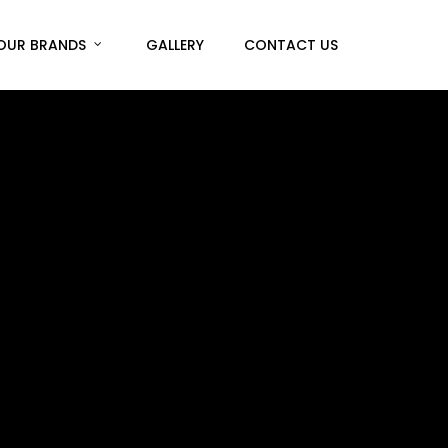
Menu
OUR BRANDS
GALLERY
CONTACT US