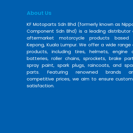
About Us
KF Motoparts Sdn Bhd (formerly known as Nipp
Component Sdn Bhd) is a leading distributor 
aftermarket motorcycle products based 
Kepong, Kuala Lumpur. We offer a wide range 
products, including tires, helmets, engine oi
batteries, roller chains, sprockets, brake part
spray paint, spark plugs, raincoats, and spa
parts. Featuring renowned brands a
competitive prices, we aim to ensure custom
satisfaction.