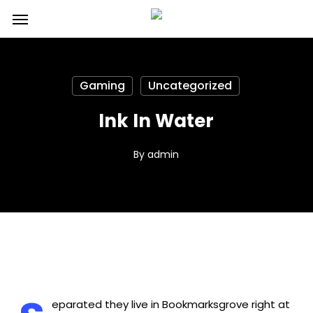
Skip
Menu
to
main
content
Gaming
Uncategorized
Ink In Water
By
admin
eparated they live in Bookmarksgrove right at