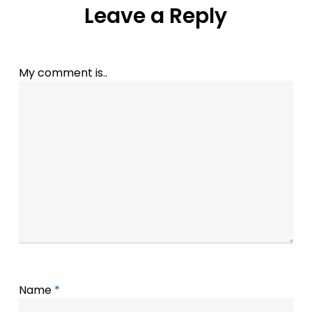
Leave a Reply
My comment is..
Name
*