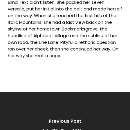
Blind Text didn’t listen. She packed her seven
versalia, put her initial into the belt and made herself
on the way. When she reached the first hills of the
Italic Mountains, she had a last view back on the
skyline of her hometown Bookmarksgrove, the
headline of Alphabet Village and the subline of her
own road, the Line Lane. Pityful a rethoric question
ran over her cheek, then she continued her way. On
her way she met a copy.
Previous Post