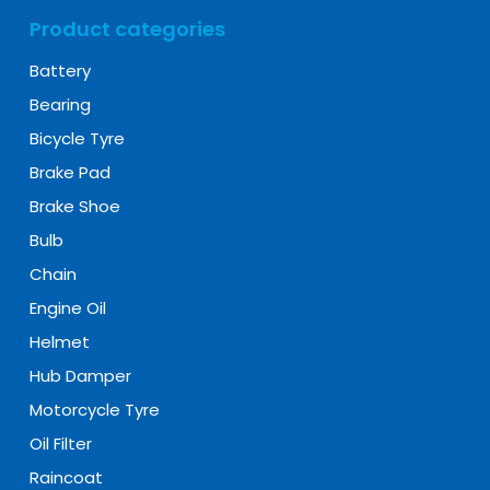
Product categories
Battery
Bearing
Bicycle Tyre
Brake Pad
Brake Shoe
Bulb
Chain
Engine Oil
Helmet
Hub Damper
Motorcycle Tyre
Oil Filter
Raincoat