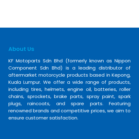
About Us
KF Motoparts Sdn Bhd (formerly known as Nippon
Component Sdn Bhd) is a leading distributor of
aftermarket motorcycle products based in Kepong,
Kuala Lumpur. We offer a wide range of products,
including tires, helmets, engine oil, batteries, roller
chains, sprockets, brake parts, spray paint, spark
plugs, raincoats, and spare parts. Featuring
renowned brands and competitive prices, we aim to
ensure customer satisfaction.