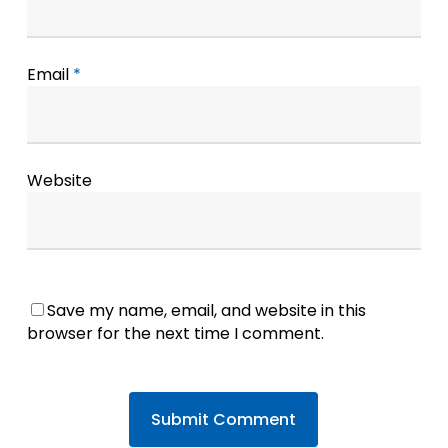
Email
*
Website
Save my name, email, and website in this
browser for the next time I comment.