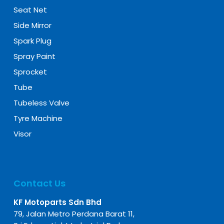
Seat Net
Side Mirror
Spark Plug
Spray Paint
Sprocket
Tube
Tubeless Valve
Tyre Machine
Visor
Contact Us
KF Motoparts Sdn Bhd
79, Jalan Metro Perdana Barat 11,