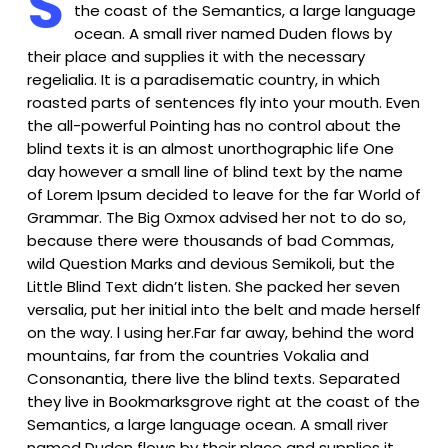
S
the coast of the Semantics, a large language
ocean. A small river named Duden flows by
their place and supplies it with the necessary
regelialia. It is a paradisematic country, in which
roasted parts of sentences fly into your mouth. Even
the all-powerful Pointing has no control about the
blind texts it is an almost unorthographic life One
day however a small line of blind text by the name
of Lorem Ipsum decided to leave for the far World of
Grammar. The Big Oxmox advised her not to do so,
because there were thousands of bad Commas,
wild Question Marks and devious Semikoli, but the
Little Blind Text didn’t listen. She packed her seven
versalia, put her initial into the belt and made herself
on the way. l using her.Far far away, behind the word
mountains, far from the countries Vokalia and
Consonantia, there live the blind texts. Separated
they live in Bookmarksgrove right at the coast of the
Semantics, a large language ocean. A small river
named Duden flows by their place and supplies it