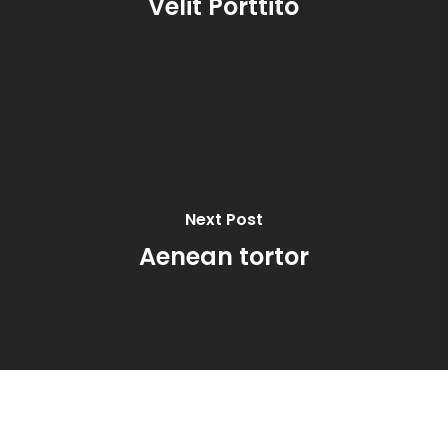
Velit Porttito
Next Post
Aenean tortor