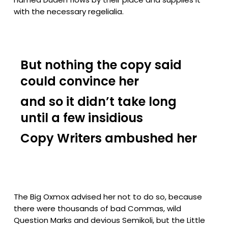
with the necessary regelialia.
But nothing the copy said
could convince her
and so it didn’t take long
until a few insidious
Copy Writers ambushed her
The Big Oxmox advised her not to do so, because
there were thousands of bad Commas, wild
Question Marks and devious Semikoli, but the Little