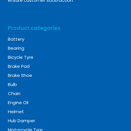
ensure customer satisfaction.
Product categories
Battery
Bearing
Bicycle Tyre
Brake Pad
Brake Shoe
Bulb
Chain
Engine Oil
Helmet
Hub Damper
Motorcycle Tyre