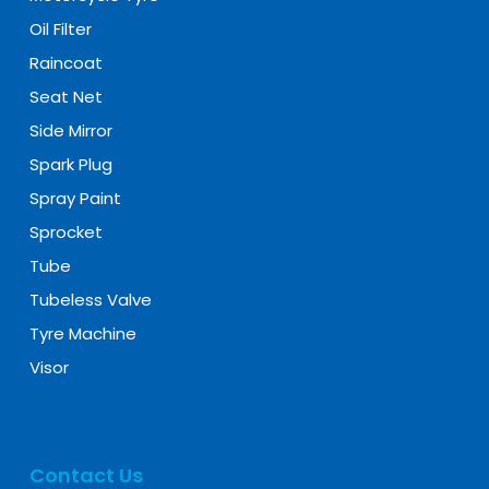
Oil Filter
Raincoat
Seat Net
Side Mirror
Spark Plug
Spray Paint
Sprocket
Tube
Tubeless Valve
Tyre Machine
Visor
Contact Us