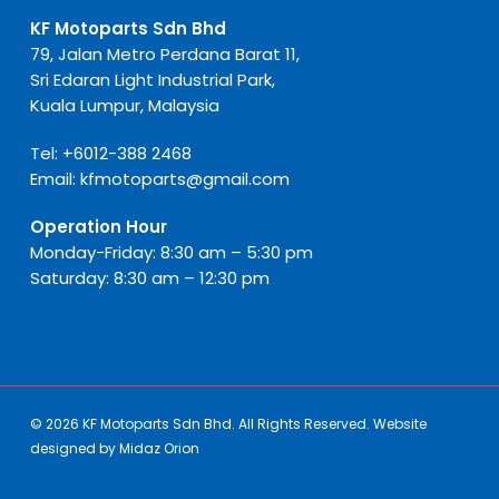
KF Motoparts Sdn Bhd
79, Jalan Metro Perdana Barat 11,
Sri Edaran Light Industrial Park,
Kuala Lumpur, Malaysia
Tel:
+6012-388 2468
Email:
kfmotoparts@gmail.com
Operation Hour
Monday-Friday: 8:30 am – 5:30 pm
Saturday: 8:30 am – 12:30 pm
© 2026 KF Motoparts Sdn Bhd. All Rights Reserved. Website
designed by
Midaz Orion