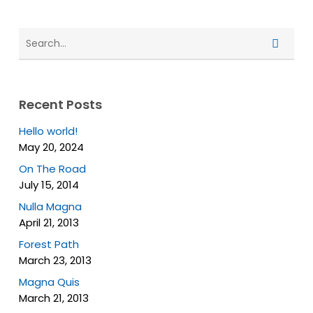
Recent Posts
Hello world!
May 20, 2024
On The Road
July 15, 2014
Nulla Magna
April 21, 2013
Forest Path
March 23, 2013
Magna Quis
March 21, 2013