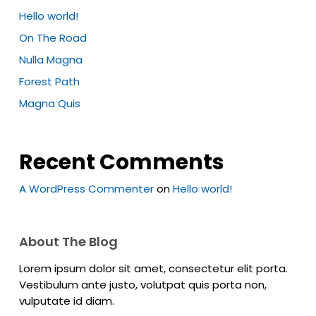
Hello world!
On The Road
Nulla Magna
Forest Path
Magna Quis
Recent Comments
A WordPress Commenter
on
Hello world!
About The Blog
Lorem ipsum dolor sit amet, consectetur elit porta.
Vestibulum ante justo, volutpat quis porta non,
vulputate id diam.