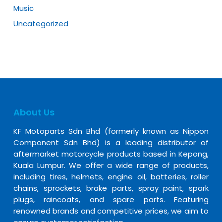
Music
Uncategorized
About Us
KF Motoparts Sdn Bhd (formerly known as Nippon
Component Sdn Bhd) is a leading distributor of
aftermarket motorcycle products based in Kepong,
Kuala Lumpur. We offer a wide range of products,
including tires, helmets, engine oil, batteries, roller
chains, sprockets, brake parts, spray paint, spark
plugs, raincoats, and spare parts. Featuring
renowned brands and competitive prices, we aim to