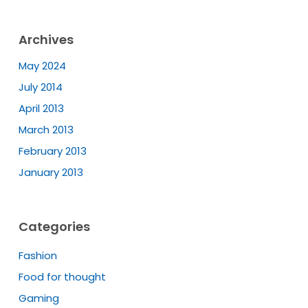
Archives
May 2024
July 2014
April 2013
March 2013
February 2013
January 2013
Categories
Fashion
Food for thought
Gaming