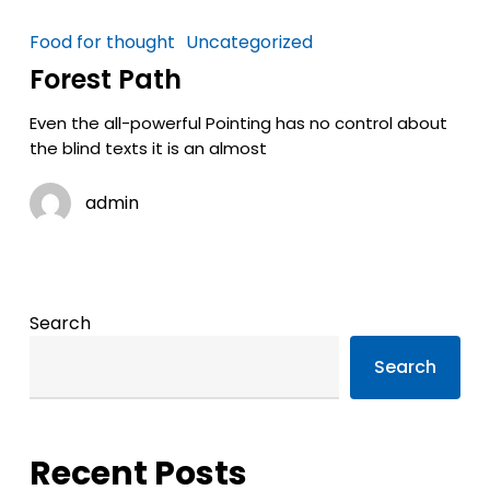
Food for thought
Uncategorized
Forest Path
Even the all-powerful Pointing has no control about
the blind texts it is an almost
admin
Search
Search
Recent Posts