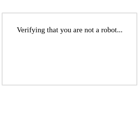
Verifying that you are not a robot...