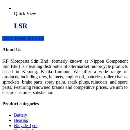
Quick View
LSR
Share
Tweet
Share
Pin
About Us
KF Motoparts Sdn Bhd (formerly known as Nippon Component
Sdn Bhd) is a leading distributor of aftermarket motorcycle products
based in Kepong, Kuala Lumpur. We offer a wide range of
products, including tires, helmets, engine oil, batteries, roller chains,
sprockets, brake parts, spray paint, spark plugs, raincoats, and spare
parts. Featuring renowned brands and competitive prices, we aim to
ensure customer satisfaction.
Product categories
Battery
Bearing
Bicycle Tyre