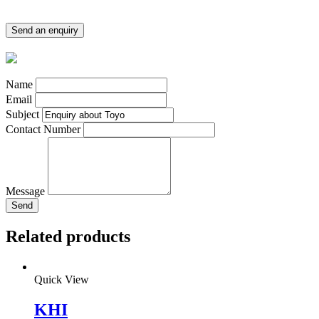
Send an enquiry
Name
Email
Subject
Contact Number
Message
Send
Related products
Quick View
KHI