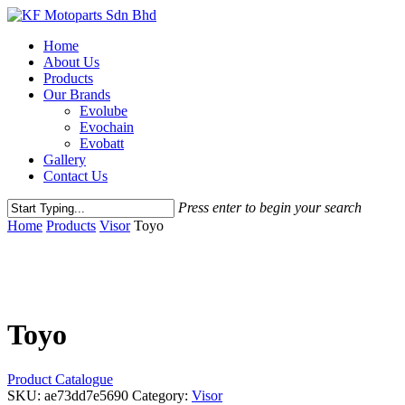
Skip
to
Menu
Home
main
About Us
content
Products
Our Brands
Evolube
Evochain
Evobatt
Gallery
Contact Us
Press enter to begin your search
Close
Home
Products
Visor
Toyo
Search
Toyo
Product Catalogue
SKU:
ae73dd7e5690
Category:
Visor