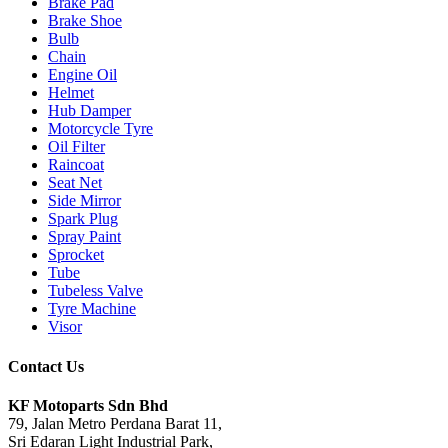
Brake Pad
Brake Shoe
Bulb
Chain
Engine Oil
Helmet
Hub Damper
Motorcycle Tyre
Oil Filter
Raincoat
Seat Net
Side Mirror
Spark Plug
Spray Paint
Sprocket
Tube
Tubeless Valve
Tyre Machine
Visor
Contact Us
KF Motoparts Sdn Bhd
79, Jalan Metro Perdana Barat 11,
Sri Edaran Light Industrial Park,