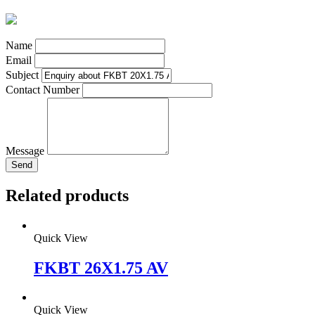
Name
Email
Subject
Contact Number
Message
Send
Related products
Quick View
FKBT 26X1.75 AV
Quick View