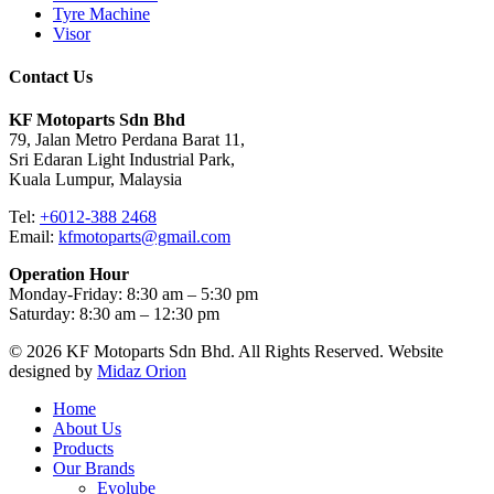
Tyre Machine
Visor
Contact Us
KF Motoparts Sdn Bhd
79, Jalan Metro Perdana Barat 11,
Sri Edaran Light Industrial Park,
Kuala Lumpur, Malaysia
Tel:
+6012-388 2468
Email:
kfmotoparts@gmail.com
Operation Hour
Monday-Friday: 8:30 am – 5:30 pm
Saturday: 8:30 am – 12:30 pm
© 2026 KF Motoparts Sdn Bhd. All Rights Reserved. Website
designed by
Midaz Orion
Close
Home
Menu
About Us
Products
Our Brands
Evolube