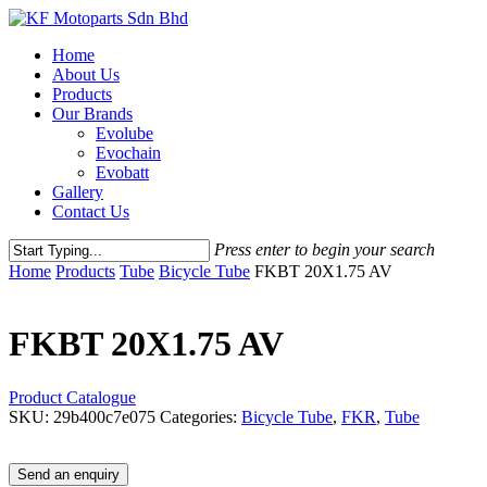
Skip
to
Menu
Home
main
About Us
content
Products
Our Brands
Evolube
Evochain
Evobatt
Gallery
Contact Us
Press enter to begin your search
Close
Home
Products
Tube
Bicycle Tube
FKBT 20X1.75 AV
Search
FKBT 20X1.75 AV
Product Catalogue
SKU:
29b400c7e075
Categories:
Bicycle Tube
,
FKR
,
Tube
Send an enquiry