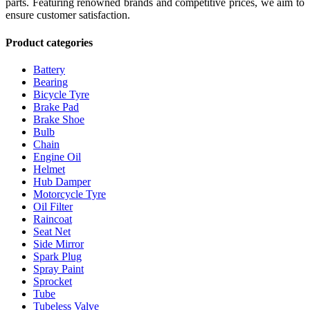
parts. Featuring renowned brands and competitive prices, we aim to
ensure customer satisfaction.
Product categories
Battery
Bearing
Bicycle Tyre
Brake Pad
Brake Shoe
Bulb
Chain
Engine Oil
Helmet
Hub Damper
Motorcycle Tyre
Oil Filter
Raincoat
Seat Net
Side Mirror
Spark Plug
Spray Paint
Sprocket
Tube
Tubeless Valve