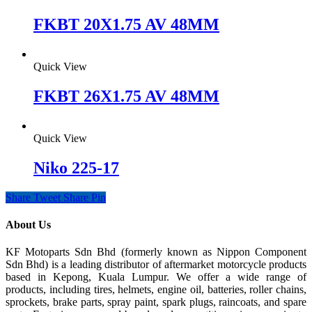
FKBT 20X1.75 AV 48MM
Quick View
FKBT 26X1.75 AV 48MM
Quick View
Niko 225-17
Share
Tweet
Share
Pin
About Us
KF Motoparts Sdn Bhd (formerly known as Nippon Component
Sdn Bhd) is a leading distributor of aftermarket motorcycle products
based in Kepong, Kuala Lumpur. We offer a wide range of
products, including tires, helmets, engine oil, batteries, roller chains,
sprockets, brake parts, spray paint, spark plugs, raincoats, and spare