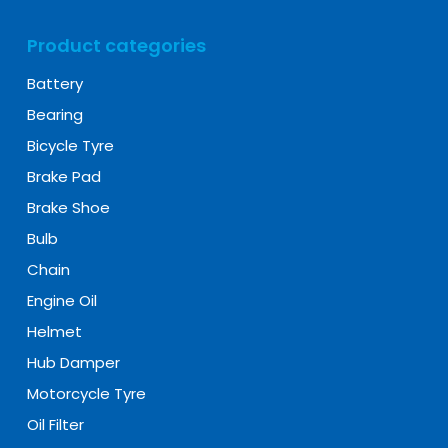
Product categories
Battery
Bearing
Bicycle Tyre
Brake Pad
Brake Shoe
Bulb
Chain
Engine Oil
Helmet
Hub Damper
Motorcycle Tyre
Oil Filter