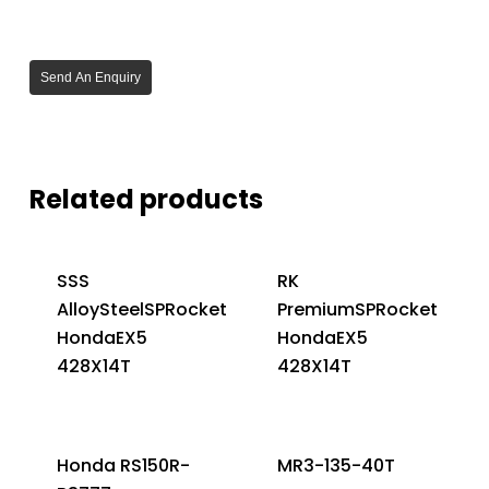
Send An Enquiry
Related products
SSS
RK
AlloySteelSPRocket
PremiumSPRocket
HondaEX5
HondaEX5
428X14T
428X14T
Honda RS150R-
MR3-135-40T