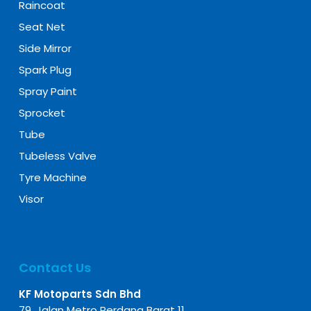
Raincoat
Seat Net
Side Mirror
Spark Plug
Spray Paint
Sprocket
Tube
Tubeless Valve
Tyre Machine
Visor
Contact Us
KF Motoparts Sdn Bhd
79, Jalan Metro Perdana Barat 11,