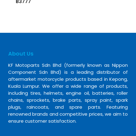
B3777
About Us
KF Motoparts Sdn Bhd (formerly known as Nippon
Component Sdn Bhd) is a leading distributor of
aftermarket motorcycle products based in Kepong,
Kuala Lumpur. We offer a wide range of products,
including tires, helmets, engine oil, batteries, roller
chains, sprockets, brake parts, spray paint, spark
plugs, raincoats, and spare parts. Featuring
renowned brands and competitive prices, we aim to
ensure customer satisfaction.