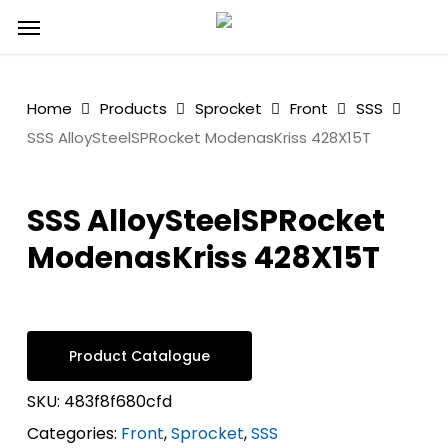
Skip
Menu
to
main
content
Home
Products
Sprocket
Front
SSS
SSS AlloySteelSPRocket ModenasKriss 428X15T
SSS AlloySteelSPRocket
ModenasKriss 428X15T
Product Catalogue
SKU:
483f8f680cfd
Categories:
Front
,
Sprocket
,
SSS