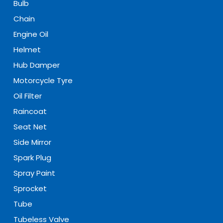
Bulb
Chain
Engine Oil
Helmet
Hub Damper
Motorcycle Tyre
Oil Filter
Raincoat
Seat Net
Side Mirror
Spark Plug
Spray Paint
Sprocket
Tube
Tubeless Valve