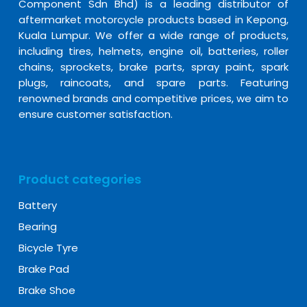
Component Sdn Bhd) is a leading distributor of
aftermarket motorcycle products based in Kepong,
Kuala Lumpur. We offer a wide range of products,
including tires, helmets, engine oil, batteries, roller
chains, sprockets, brake parts, spray paint, spark
plugs, raincoats, and spare parts. Featuring
renowned brands and competitive prices, we aim to
ensure customer satisfaction.
Product categories
Battery
Bearing
Bicycle Tyre
Brake Pad
Brake Shoe