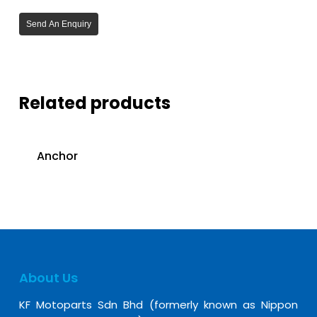
Send An Enquiry
Related products
Anchor
About Us
KF Motoparts Sdn Bhd (formerly known as Nippon