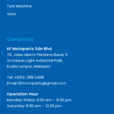
Tyre Machine
Visor
Contact Us
KF Motoparts Sdn Bhd
79, Jalan Metro Perdana Barat 11,
Sri Edaran Light Industrial Park,
Kuala Lumpur, Malaysia
Tel:
+6012-388 2468
Email:
kfmotoparts@gmail.com
Operation Hour
Monday-Friday: 8:30 am – 5:30 pm
Saturday: 8:30 am – 12:30 pm