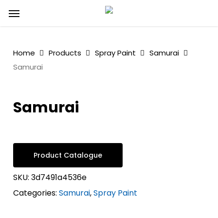
Skip
Menu
to
main
content
Home
Products
Spray Paint
Samurai
Samurai
Samurai
Product Catalogue
SKU:
3d7491a4536e
Categories:
Samurai
,
Spray Paint