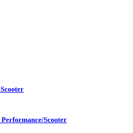
Scooter
 Performance/Scooter