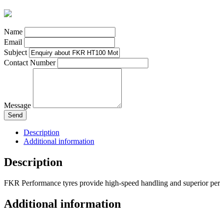
Name
Email
Subject
Contact Number
Message
Send
Description
Additional information
Description
FKR Performance tyres provide high-speed handling and superior perf
Additional information