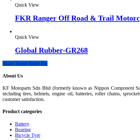
Quick View
FKR Ranger Off Road & Trail Motorc
Quick View
Global Rubber-GR268
Share
Tweet
Share
Pin
About Us
KF Motoparts Sdn Bhd (formerly known as Nippon Component Sdn Bh
including tires, helmets, engine oil, batteries, roller chains, spro
customer satisfaction.
Product categories
Battery
Bearing
Bicycle Tyre