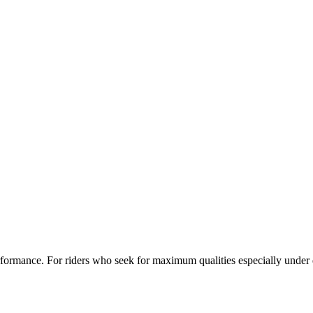
ormance. For riders who seek for maximum qualities especially under 