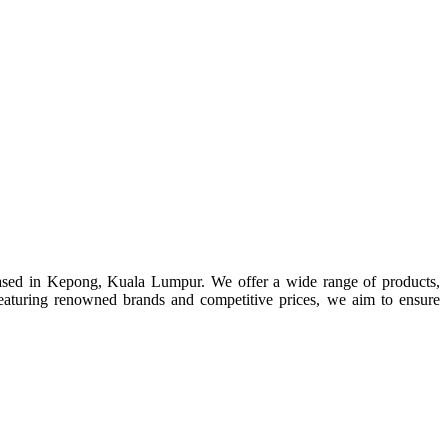
ased in Kepong, Kuala Lumpur. We offer a wide range of products,
s. Featuring renowned brands and competitive prices, we aim to ensure