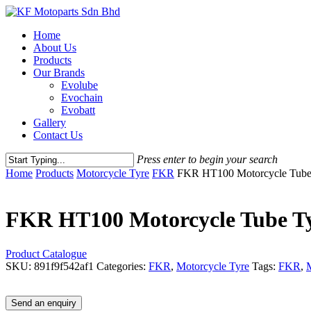
Skip
to
Menu
Home
main
About Us
content
Products
Our Brands
Evolube
Evochain
Evobatt
Gallery
Contact Us
Press enter to begin your search
Close
Home
Products
Motorcycle Tyre
FKR
FKR HT100 Motorcycle Tube
Search
FKR HT100 Motorcycle Tube Ty
Product Catalogue
SKU:
891f9f542af1
Categories:
FKR
,
Motorcycle Tyre
Tags:
FKR
,
M
Send an enquiry