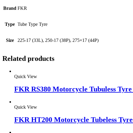
Brand
FKR
Type
Tube Type Tyre
Size
225-17 (33L), 250-17 (38P), 275×17 (44P)
Related products
Quick View
FKR RS380 Motorcycle Tubuless Tyre 
Quick View
FKR HT200 Motorcycle Tubeless Tyre