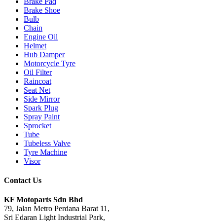
Brake Pad
Brake Shoe
Bulb
Chain
Engine Oil
Helmet
Hub Damper
Motorcycle Tyre
Oil Filter
Raincoat
Seat Net
Side Mirror
Spark Plug
Spray Paint
Sprocket
Tube
Tubeless Valve
Tyre Machine
Visor
Contact Us
KF Motoparts Sdn Bhd
79, Jalan Metro Perdana Barat 11,
Sri Edaran Light Industrial Park,