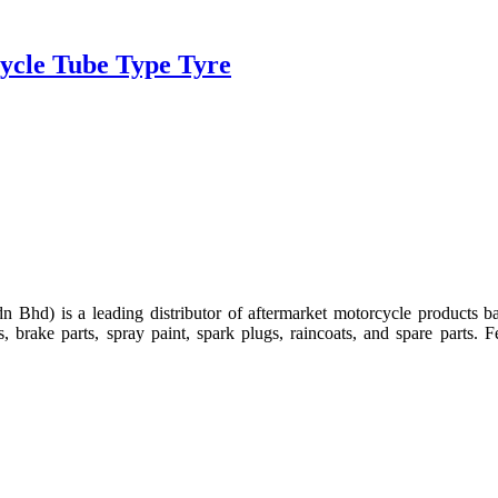
ycle Tube Type Tyre
d) is a leading distributor of aftermarket motorcycle products b
ckets, brake parts, spray paint, spark plugs, raincoats, and spare part