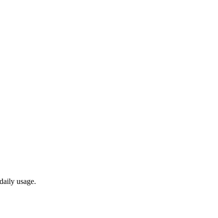
daily usage.