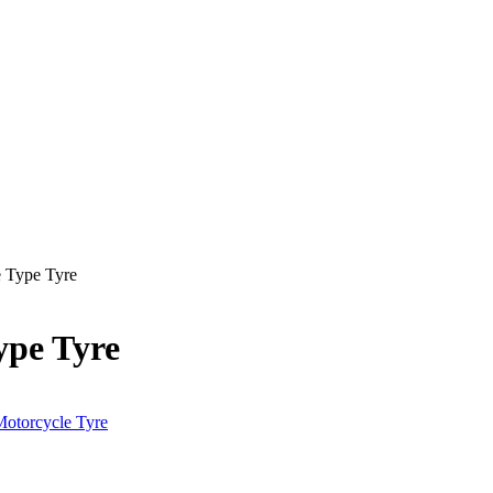
 Type Tyre
pe Tyre
otorcycle Tyre