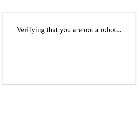
Verifying that you are not a robot...