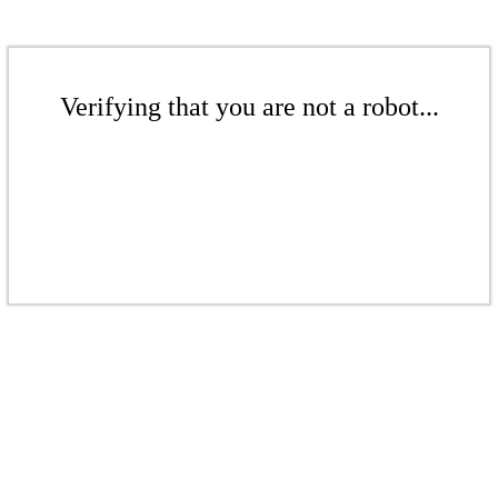
Verifying that you are not a robot...