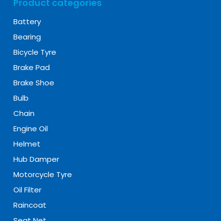
Product categories
Battery
Bearing
Bicycle Tyre
Brake Pad
Brake Shoe
Bulb
Chain
Engine Oil
Helmet
Hub Damper
Motorcycle Tyre
Oil Filter
Raincoat
Seat Net