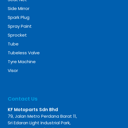
Side Mirror
Spark Plug
Spray Paint
Sprocket
Tube
Tubeless Valve
Tyre Machine
Visor
Contact Us
KF Motoparts Sdn Bhd
79, Jalan Metro Perdana Barat 11,
Sri Edaran Light Industrial Park,