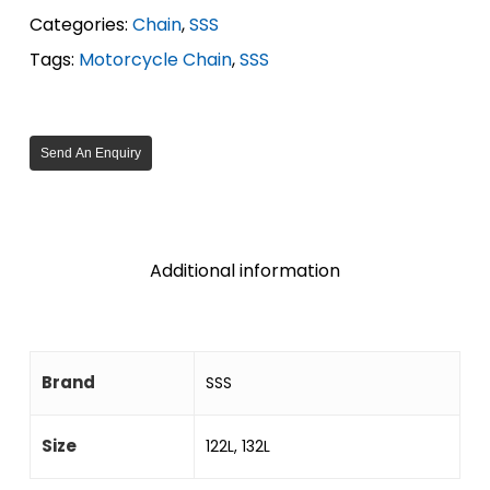
Categories:
Chain
,
SSS
Tags:
Motorcycle Chain
,
SSS
Send An Enquiry
Additional information
Brand
SSS
Size
122L, 132L