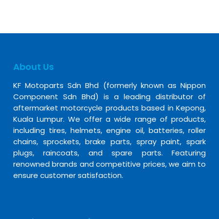
About Us
KF Motoparts Sdn Bhd (formerly known as Nippon
Component Sdn Bhd) is a leading distributor of
aftermarket motorcycle products based in Kepong,
Kuala Lumpur. We offer a wide range of products,
including tires, helmets, engine oil, batteries, roller
chains, sprockets, brake parts, spray paint, spark
plugs, raincoats, and spare parts. Featuring
renowned brands and competitive prices, we aim to
ensure customer satisfaction.