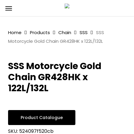
Skip
Menu
to
main
content
Home
Products
Chain
SSS
SSS
Motorcycle Gold Chain GR428HK x 122L/132L
SSS Motorcycle Gold
Chain GR428HK x
122L/132L
Product Catalogue
SKU:
524097f520cb