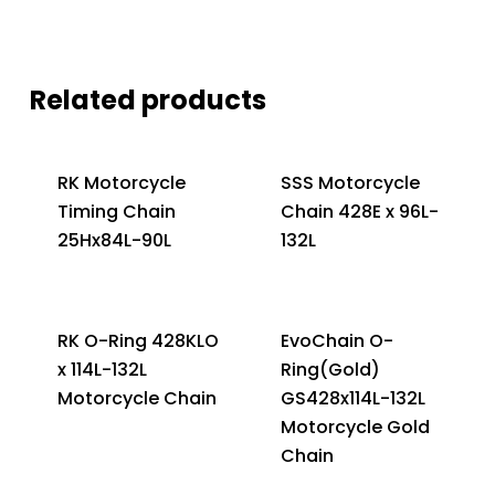
Related products
RK Motorcycle
SSS Motorcycle
Timing Chain
Chain 428E x 96L-
25Hx84L-90L
132L
RK O-Ring 428KLO
EvoChain O-
x 114L-132L
Ring(Gold)
Motorcycle Chain
GS428x114L-132L
Motorcycle Gold
Chain