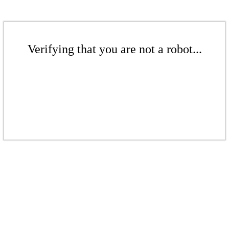
Verifying that you are not a robot...